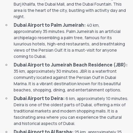
Burj Khalifa, the Dubai Mall, and the Dubai Fountain. This
area is the heart of the city, bustling with activity day and
night.
Dubai Airport to Palm Jumeirah:
40 km,
approximately 35 minutes. Palm Jumeirah is an artificial
archipelago resembling a palm tree, famous for its
luxurious hotels, high-end restaurants, and breathtaking
views of the Persian Gulf. It is a must-visit for anyone
coming to Dubai.
Dubai Airport to Jumeirah Beach Residence (JBR):
35 km, approximately 30 minutes. JBR is a waterfront
community located against the Persian Gulf in Dubai
Marina. It is a vibrant destination known for its beautiful
beaches, shopping, dining, and entertainment options.
Dubai Airport to Deira:
6 km, approximately 10 minutes.
Deira is one of the oldest parts of Dubai, offering a mix of
traditional markets and modern shopping malls. It is a
fascinating area where you can experience the cultural
and historical aspects of Dubai.
Dubai Airport to Al Barsha:
25 km, approximately 25