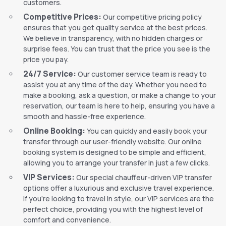
customers.
Competitive Prices:
Our competitive pricing policy
ensures that you get quality service at the best prices.
We believe in transparency, with no hidden charges or
surprise fees. You can trust that the price you see is the
price you pay.
24/7 Service:
Our customer service team is ready to
assist you at any time of the day. Whether you need to
make a booking, ask a question, or make a change to your
reservation, our team is here to help, ensuring you have a
smooth and hassle-free experience.
Online Booking:
You can quickly and easily book your
transfer through our user-friendly website. Our online
booking system is designed to be simple and efficient,
allowing you to arrange your transfer in just a few clicks.
VIP Services:
Our special chauffeur-driven VIP transfer
options offer a luxurious and exclusive travel experience.
If you’re looking to travel in style, our VIP services are the
perfect choice, providing you with the highest level of
comfort and convenience.