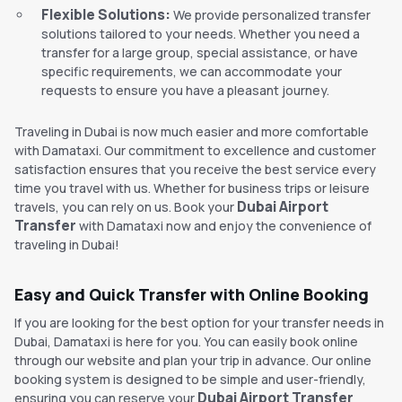
Flexible Solutions:
We provide personalized transfer
solutions tailored to your needs. Whether you need a
transfer for a large group, special assistance, or have
specific requirements, we can accommodate your
requests to ensure you have a pleasant journey.
Traveling in Dubai is now much easier and more comfortable
with Damataxi. Our commitment to excellence and customer
satisfaction ensures that you receive the best service every
time you travel with us. Whether for business trips or leisure
Dubai Airport
travels, you can rely on us. Book your
Transfer
with Damataxi now and enjoy the convenience of
traveling in Dubai!
Easy and Quick Transfer with Online Booking
If you are looking for the best option for your transfer needs in
Dubai, Damataxi is here for you. You can easily book online
through our website and plan your trip in advance. Our online
booking system is designed to be simple and user-friendly,
Dubai Airport Transfer
ensuring you can reserve your