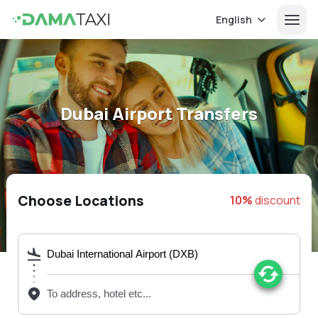
English
Dubai Airport Transfers
Choose Locations
10%
discount