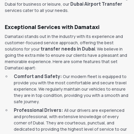
Dubai Airport Transfer
Dubai for business or leisure, our
services cater to all your needs.
Exceptional Services with Damataxi
Damataxi stands out in the industry with its experience and
customer-focused service approach, offering the best
transfer needs in Dubai
solutions for your
. We believe in
going the extra mile to ensure our clients have a pleasant and
memorable experience. Here are some features that set
Damataxi apart:
Comfort and Safety:
Our modern fleet is equipped to
provide you with the most comfortable and secure travel
experience. We regularly maintain our vehicles to ensure
they are in top condition, providing you with a smooth and
safe journey.
Professional Drivers:
All our drivers are experienced
and professional, with extensive knowledge of every
corner of Dubai. They are courteous, punctual, and
dedicated to providing the highest level of service to our