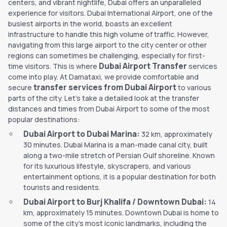
centers, and vibrant nightlife, Dubai offers an unparalleled
experience for visitors. Dubai International Airport, one of the
busiest airports in the world, boasts an excellent
infrastructure to handle this high volume of traffic. However,
navigating from this large airport to the city center or other
regions can sometimes be challenging, especially for first-
Dubai Airport Transfer
time visitors. This is where
services
come into play. At Damataxi, we provide comfortable and
transfer services from Dubai Airport
secure
to various
parts of the city. Let's take a detailed look at the transfer
distances and times from Dubai Airport to some of the most
popular destinations:
Dubai Airport to Dubai Marina:
32 km, approximately
30 minutes. Dubai Marina is a man-made canal city, built
along a two-mile stretch of Persian Gulf shoreline. Known
for its luxurious lifestyle, skyscrapers, and various
entertainment options, it is a popular destination for both
tourists and residents.
Dubai Airport to Burj Khalifa / Downtown Dubai:
14
km, approximately 15 minutes. Downtown Dubai is home to
some of the city's most iconic landmarks, including the