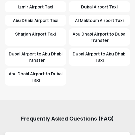
Izmir Airport Taxi
Dubai Airport Taxi
Abu Dhabi Airport Taxi
Al Maktoum Airport Taxi
Sharjah Airport Taxi
Abu Dhabi Airport to Dubai
Transfer
Dubai Airport to Abu Dhabi
Dubai Airport to Abu Dhabi
Transfer
Taxi
Abu Dhabi Airport to Dubai
Taxi
Frequently Asked Questions (FAQ)