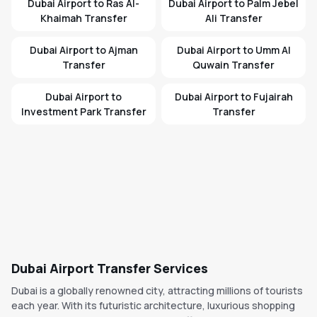
Dubai Airport to Ras Al-
Dubai Airport to Palm Jebel
Khaimah Transfer
Ali Transfer
Dubai Airport to Ajman
Dubai Airport to Umm Al
Transfer
Quwain Transfer
Dubai Airport to
Dubai Airport to Fujairah
Investment Park Transfer
Transfer
Dubai Airport Transfer Services
Dubai is a globally renowned city, attracting millions of tourists
each year. With its futuristic architecture, luxurious shopping