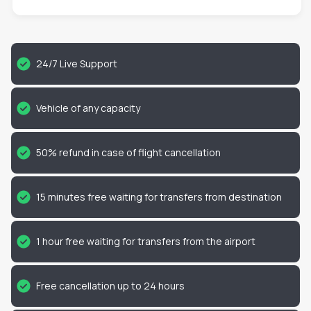
24/7 Live Support
Vehicle of any capacity
50% refund in case of flight cancellation
15 minutes free waiting for transfers from destination
1 hour free waiting for transfers from the airport
Free cancellation up to 24 hours