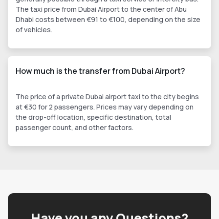
The taxi price from Dubai Airport to the center of Abu
Dhabi costs between €91 to €100, depending on the size
of vehicles.
How much is the transfer from Dubai Airport?
The price of a private Dubai airport taxi to the city begins
at €30 for 2 passengers. Prices may vary depending on
the drop-off location, specific destination, total
passenger count, and other factors.
Have you any Questions?