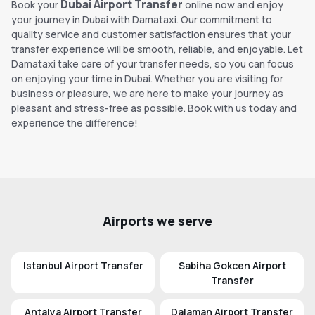
Dubai Airport Transfer
Book your
online now and enjoy
your journey in Dubai with Damataxi. Our commitment to
quality service and customer satisfaction ensures that your
transfer experience will be smooth, reliable, and enjoyable. Let
Damataxi take care of your transfer needs, so you can focus
on enjoying your time in Dubai. Whether you are visiting for
business or pleasure, we are here to make your journey as
pleasant and stress-free as possible. Book with us today and
experience the difference!
Airports we serve
Istanbul Airport Transfer
Sabiha Gokcen Airport
Transfer
Antalya Airport Transfer
Dalaman Airport Transfer