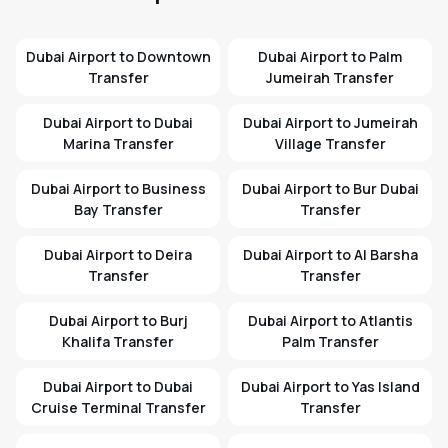
Dubai Airport to Downtown
Dubai Airport to Palm
Transfer
Jumeirah Transfer
Dubai Airport to Dubai
Dubai Airport to Jumeirah
Marina Transfer
Village Transfer
Dubai Airport to Business
Dubai Airport to Bur Dubai
Bay Transfer
Transfer
Dubai Airport to Deira
Dubai Airport to Al Barsha
Transfer
Transfer
Dubai Airport to Burj
Dubai Airport to Atlantis
Khalifa Transfer
Palm Transfer
Dubai Airport to Dubai
Dubai Airport to Yas Island
Cruise Terminal Transfer
Transfer