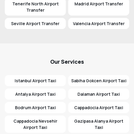
Tenerife North Airport
Madrid Airport Transfer
Transfer
Seville Airport Transfer
Valencia Airport Transfer
Our Services
Istanbul Airport Taxi
Sabiha Gokcen Airport Taxi
Antalya Airport Taxi
Dalaman Airport Taxi
Bodrum Airport Taxi
Cappadocia Airport Taxi
Cappadocia Nevsehir
Gazipasa Alanya Airport
Airport Taxi
Taxi