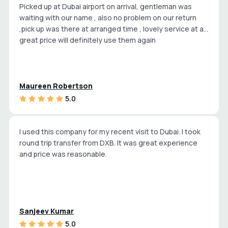
Picked up at Dubai airport on arrival, gentleman was
waiting with our name , also no problem on our return
,pick up was there at arranged time , lovely service at a
great price will definitely use them again
Maureen Robertson
5.0
I used this company for my recent visit to Dubai. I took
round trip transfer from DXB. It was great experience
and price was reasonable.
Sanjeev Kumar
5.0