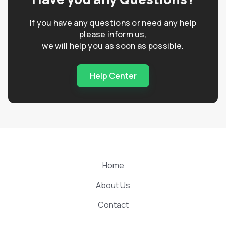
If you have any questions or need any help
please inform us,
we will help you as soon as possible.
Help Center
Home
About Us
Contact