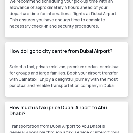
We recommend scheduling your pick-up time with an
allowance of approximately 4 hours ahead of your
departure time for international flights at Dubai Airport.
This ensures you have enough time to complete
necessary check-in and security procedures.
How do I go to city centre from Dubai Airport?
Select a taxi, private minivan, premium sedan, or minibus
for groups and large families. Book your airport transfer
with Damataxi! Enjoy a delightful journey with the most
punctual and reliable transportation company in Dubai.
How much is taxi price Dubai Airport to Abu
Dhabi?
Transportation from Dubai Airport to Abu Dhabi is
generally possible through a taxi service or intercity bus.