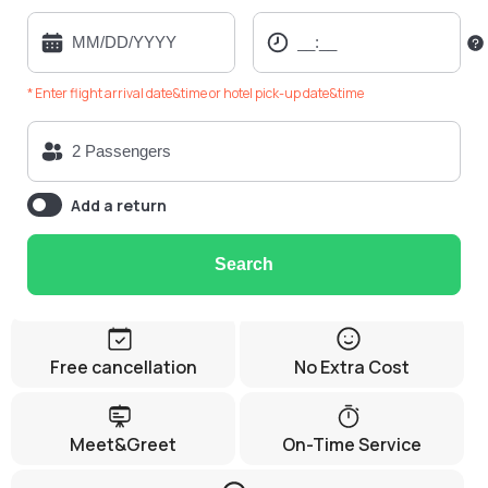
* Enter flight arrival date&time or hotel pick-up date&time
Add a return
Search
Free cancellation
No Extra Cost
Meet&Greet
On-Time Service