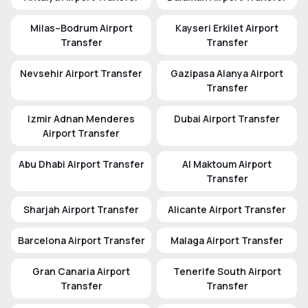
Milas–Bodrum Airport
Kayseri Erkilet Airport
Transfer
Transfer
Nevsehir Airport Transfer
Gazipasa Alanya Airport
Transfer
Izmir Adnan Menderes
Dubai Airport Transfer
Airport Transfer
Abu Dhabi Airport Transfer
Al Maktoum Airport
Transfer
Sharjah Airport Transfer
Alicante Airport Transfer
Barcelona Airport Transfer
Malaga Airport Transfer
Gran Canaria Airport
Tenerife South Airport
Transfer
Transfer