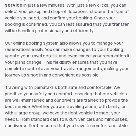
service
in just a few minutes. With just a few clicks, you can
select your pickup and drop-off locations, choose the type of
vehicle you need, and confirm your booking. Once your
booking is confirmed, you can rest assured that your transfer
will be handled professionally and efficiently.
Our online booking system also allows you to manage your
reservations easily. You can make changes to your booking,
update your travel details, and even cancel your reservation if
your plans change. This flexibility ensures that you have
complete control over your travel arrangements, making your
journey as smooth and convenient as possible.
Traveling with Damataxi is both safe and comfortable. We
prioritize your safety and comfort, ensuring that our vehicles
are well-maintained and our drivers are trained to provide the
best service. Whether you are traveling alone, with family, or
with a large group, we have the right vehicle to meet your
needs. From standard cars to luxury vehicles and minibusses,
our diverse fleet ensures that you travel in comfort and style.