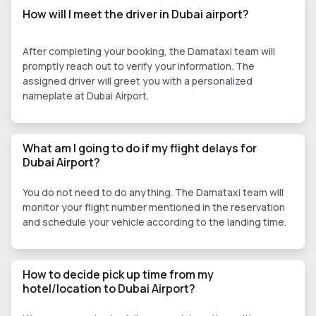
How will I meet the driver in Dubai airport?
After completing your booking, the Damataxi team will
promptly reach out to verify your information. The
assigned driver will greet you with a personalized
nameplate at Dubai Airport.
What am I going to do if my flight delays for
Dubai Airport?
You do not need to do anything. The Damataxi team will
monitor your flight number mentioned in the reservation
and schedule your vehicle according to the landing time.
How to decide pick up time from my
hotel/location to Dubai Airport?