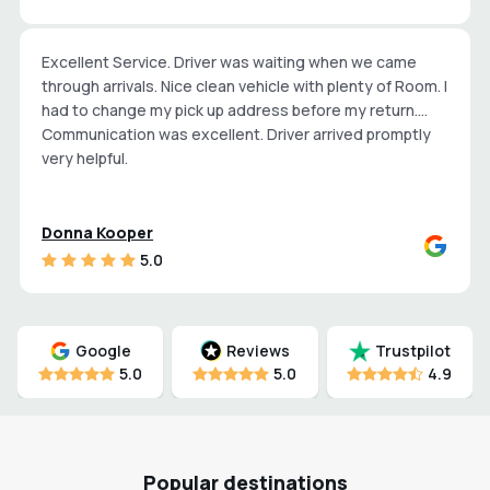
Excellent Service. Driver was waiting when we came
through arrivals. Nice clean vehicle with plenty of Room. I
had to change my pick up address before my return.
Communication was excellent. Driver arrived promptly
very helpful.
Donna Kooper
5.0
Google
Reviews
Trustpilot
5.0
5.0
4.9
Popular destinations