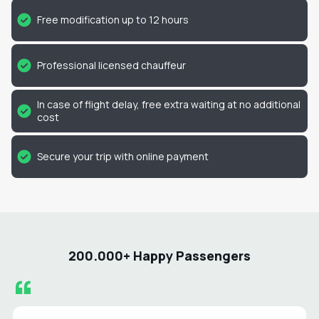
Free modification up to 12 hours
Professional licensed chauffeur
In case of flight delay, free extra waiting at no additional
cost
Secure your trip with online payment
200.000+ Happy Passengers