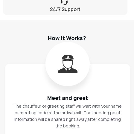
24/7 Support
How It Works?
Meet and greet
The chauffeur or greeting staff will wait with your name
or meeting code at the arrival exit. The meeting point
information will be shared right away after completing
the booking.