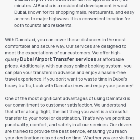
minutes. Al Barsha is a residential development in west
Dubai, known for its shopping malls, restaurants, and easy
access to major highways. It is a convenient location for
both tourists and residents.
With Damataxi, you can cover these distances in the most
comfortable and secure way. Our services are designed to
meet the expectations of our customers. We offer high-
Dubai Airport Transfer services
quality
at affordable
prices. Additionally, with our easy online booking system, you
can plan your transfers in advance and enjoy a hassle-free
travel experience. If you don't want to waste time in Dubai's
heavy traffic, book with Damataxi now and enjoy your journey!
One of the most significant advantages of using Damataxi is
our commitment to customer satisfaction. We understand
that after a long flight, the last thing you want is a stressful
transfer to your hotel or destination. That’s why we prioritize
punctuality, comfort, and safety in all our services. Our drivers
are trained to provide the best service, ensuring you reach
your destination relaxed and on time. Whether you are visiting