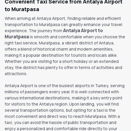
Convenient Taxi Service from Antalya Airport
to Muratpasa
When arriving at Antalya Airport, finding reliable and efficient
transportation to Muratpasa can greatly enhance your travel
Antalya Airport to
experience. The journey from
Muratpasa
is smooth and comfortable when you choose the
right taxi service. Muratpasa, a vibrant district of Antalya,
offers a blend of historical charm and modern amenities,
making it a popular destination for tourists and locals alike.
Whether you are visiting for a short holiday or an extended
stay, the district has plenty to offer in terms of activities and
attractions.
Antalya Airport is one of the busiest airports in Turkey, serving
millions of passengers every year. It is well-connected with
various international destinations, making it a key entry point
for visitors to the Antalya region. Upon landing, you will find
several transportation options, but opting for a taxi is the
most convenient and direct way to reach Muratpasa. With a
taxi, you can avoid the hassle of public transportation and
enjoy a personalized and comfortable ride directly to your