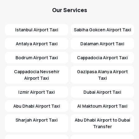
Our Services
Istanbul Airport Taxi
Sabiha Gokcen Airport Taxi
Antalya Airport Taxi
Dalaman Airport Taxi
Bodrum Airport Taxi
Cappadocia Airport Taxi
Cappadocia Nevsehir
Gazipasa Alanya Airport
Airport Taxi
Taxi
Izmir Airport Taxi
Dubai Airport Taxi
Abu Dhabi Airport Taxi
Al Maktoum Airport Taxi
Sharjah Airport Taxi
Abu Dhabi Airport to Dubai
Transfer