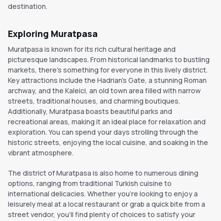
destination.
Exploring Muratpasa
Muratpasa is known for its rich cultural heritage and
picturesque landscapes. From historical landmarks to bustling
markets, there's something for everyone in this lively district.
Key attractions include the Hadrian's Gate, a stunning Roman
archway, and the Kaleici, an old town area filled with narrow
streets, traditional houses, and charming boutiques.
Additionally, Muratpasa boasts beautiful parks and
recreational areas, making it an ideal place for relaxation and
exploration. You can spend your days strolling through the
historic streets, enjoying the local cuisine, and soaking in the
vibrant atmosphere.
The district of Muratpasa is also home to numerous dining
options, ranging from traditional Turkish cuisine to
international delicacies. Whether you're looking to enjoy a
leisurely meal at a local restaurant or grab a quick bite from a
street vendor, you'll find plenty of choices to satisfy your