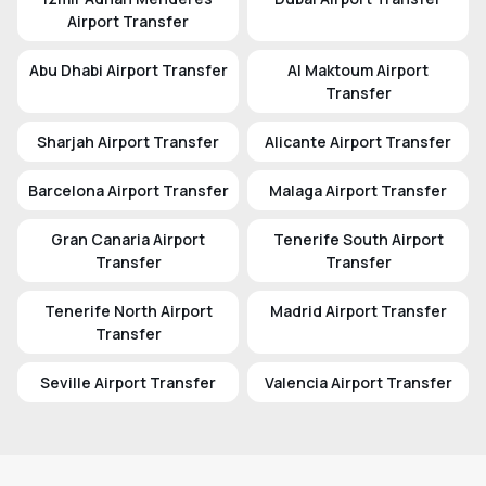
Airport Transfer
Abu Dhabi Airport Transfer
Al Maktoum Airport
Transfer
Sharjah Airport Transfer
Alicante Airport Transfer
Barcelona Airport Transfer
Malaga Airport Transfer
Gran Canaria Airport
Tenerife South Airport
Transfer
Transfer
Tenerife North Airport
Madrid Airport Transfer
Transfer
Seville Airport Transfer
Valencia Airport Transfer