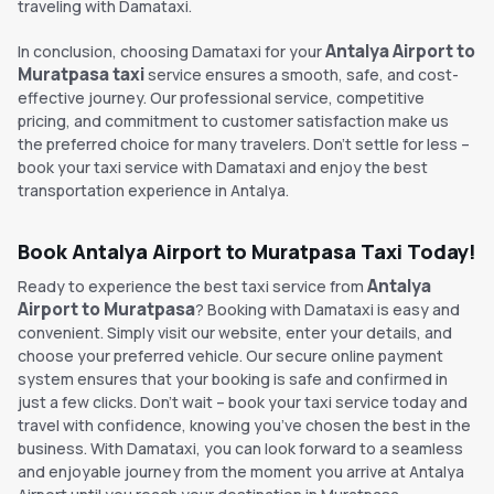
traveling with Damataxi.
Antalya Airport to
In conclusion, choosing Damataxi for your
Muratpasa taxi
service ensures a smooth, safe, and cost-
effective journey. Our professional service, competitive
pricing, and commitment to customer satisfaction make us
the preferred choice for many travelers. Don't settle for less –
book your taxi service with Damataxi and enjoy the best
transportation experience in Antalya.
Book Antalya Airport to Muratpasa Taxi Today!
Antalya
Ready to experience the best taxi service from
Airport to Muratpasa
? Booking with Damataxi is easy and
convenient. Simply visit our website, enter your details, and
choose your preferred vehicle. Our secure online payment
system ensures that your booking is safe and confirmed in
just a few clicks. Don’t wait – book your taxi service today and
travel with confidence, knowing you’ve chosen the best in the
business. With Damataxi, you can look forward to a seamless
and enjoyable journey from the moment you arrive at Antalya