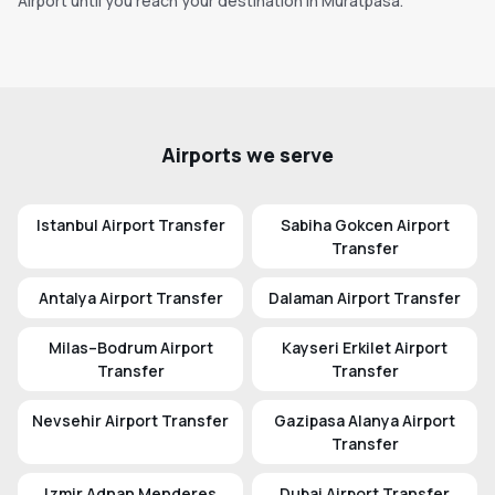
Airport until you reach your destination in Muratpasa.
Airports we serve
Istanbul Airport Transfer
Sabiha Gokcen Airport
Transfer
Antalya Airport Transfer
Dalaman Airport Transfer
Milas–Bodrum Airport
Kayseri Erkilet Airport
Transfer
Transfer
Nevsehir Airport Transfer
Gazipasa Alanya Airport
Transfer
Izmir Adnan Menderes
Dubai Airport Transfer