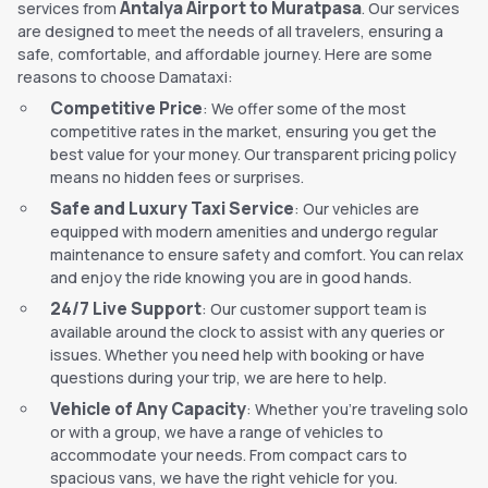
Antalya Airport to Muratpasa
services from
. Our services
are designed to meet the needs of all travelers, ensuring a
safe, comfortable, and affordable journey. Here are some
reasons to choose Damataxi:
Competitive Price
: We offer some of the most
competitive rates in the market, ensuring you get the
best value for your money. Our transparent pricing policy
means no hidden fees or surprises.
Safe and Luxury Taxi Service
: Our vehicles are
equipped with modern amenities and undergo regular
maintenance to ensure safety and comfort. You can relax
and enjoy the ride knowing you are in good hands.
24/7 Live Support
: Our customer support team is
available around the clock to assist with any queries or
issues. Whether you need help with booking or have
questions during your trip, we are here to help.
Vehicle of Any Capacity
: Whether you're traveling solo
or with a group, we have a range of vehicles to
accommodate your needs. From compact cars to
spacious vans, we have the right vehicle for you.