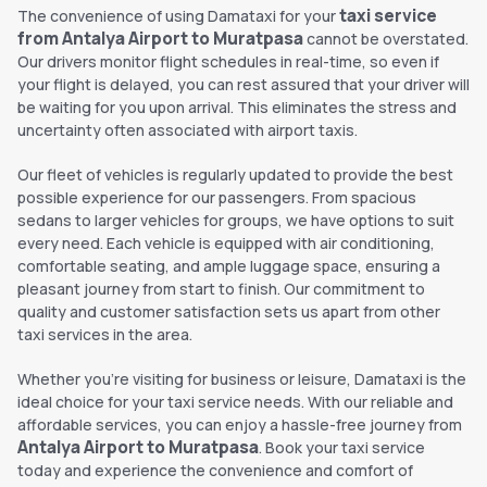
taxi service
The convenience of using Damataxi for your
from Antalya Airport to Muratpasa
cannot be overstated.
Our drivers monitor flight schedules in real-time, so even if
your flight is delayed, you can rest assured that your driver will
be waiting for you upon arrival. This eliminates the stress and
uncertainty often associated with airport taxis.
Our fleet of vehicles is regularly updated to provide the best
possible experience for our passengers. From spacious
sedans to larger vehicles for groups, we have options to suit
every need. Each vehicle is equipped with air conditioning,
comfortable seating, and ample luggage space, ensuring a
pleasant journey from start to finish. Our commitment to
quality and customer satisfaction sets us apart from other
taxi services in the area.
Whether you're visiting for business or leisure, Damataxi is the
ideal choice for your taxi service needs. With our reliable and
affordable services, you can enjoy a hassle-free journey from
Antalya Airport to Muratpasa
. Book your taxi service
today and experience the convenience and comfort of