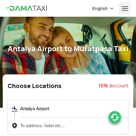
English
Antalya Airport to Muratpasa Taxi
Choose Locations
10%
discount