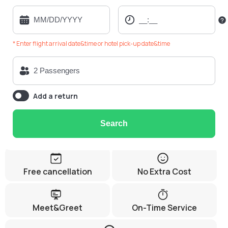
* Enter flight arrival date&time or hotel pick-up date&time
Add a return
Search
Free cancellation
No Extra Cost
Meet&Greet
On-Time Service