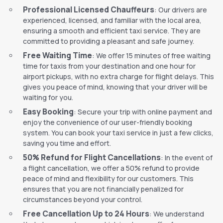
Professional Licensed Chauffeurs
: Our drivers are
experienced, licensed, and familiar with the local area,
ensuring a smooth and efficient taxi service. They are
committed to providing a pleasant and safe journey.
Free Waiting Time
: We offer 15 minutes of free waiting
time for taxis from your destination and one hour for
airport pickups, with no extra charge for flight delays. This
gives you peace of mind, knowing that your driver will be
waiting for you.
Easy Booking
: Secure your trip with online payment and
enjoy the convenience of our user-friendly booking
system. You can book your taxi service in just a few clicks,
saving you time and effort.
50% Refund for Flight Cancellations
: In the event of
a flight cancellation, we offer a 50% refund to provide
peace of mind and flexibility for our customers. This
ensures that you are not financially penalized for
circumstances beyond your control.
Free Cancellation Up to 24 Hours
: We understand