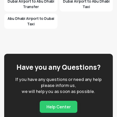
Dubai Airport to Abu Dhabi
Dubai Airport to Abu Dhabi
Transfer
Taxi
Abu Dhabi Airport to Dubai
Taxi
Have you any Questions?
If you have any questions or need any help
please inform us,
we will help you as soon as possible.
Help Center