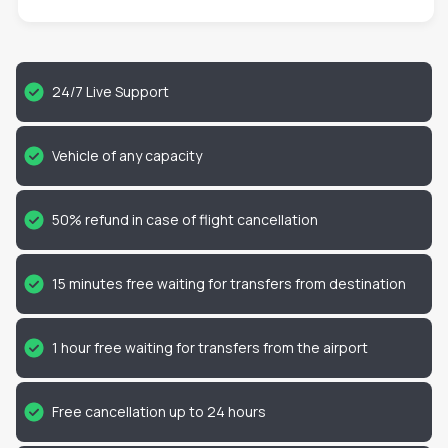
24/7 Live Support
Vehicle of any capacity
50% refund in case of flight cancellation
15 minutes free waiting for transfers from destination
1 hour free waiting for transfers from the airport
Free cancellation up to 24 hours