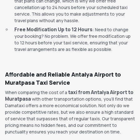
that plans can change, which is why we offer free
cancellation up to 24 hours before your scheduled taxi
service. This allows you to make adjustments to your
travel plans without any hassle.
Free Modification Up to 12 Hours
: Need to change
your booking? No problem. We offer free modification up
to 12 hours before your taxi service, ensuring that your
travel arrangements are as flexible as possible.
Affordable and Reliable Antalya Airport to
Muratpasa Taxi Service
taxi from Antalya Airport to
When comparing the cost of a
Muratpasa
with other transportation options, you'll find that
Damataxi offers a more economical solution. Not only do we
provide competitive rates, but we also ensure a high standard
of service that surpasses that of regular taxis. Our transparent
pricing means no hidden fees, and our commitment to
punctuality ensures you reach your destination on time.