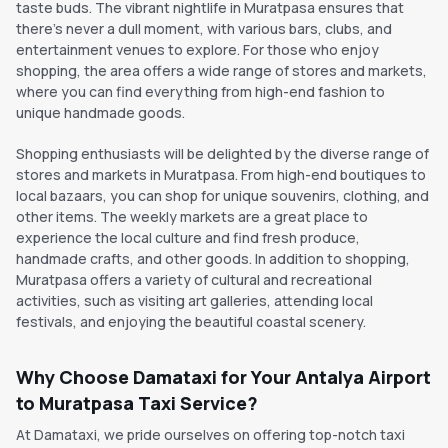
taste buds. The vibrant nightlife in Muratpasa ensures that
there's never a dull moment, with various bars, clubs, and
entertainment venues to explore. For those who enjoy
shopping, the area offers a wide range of stores and markets,
where you can find everything from high-end fashion to
unique handmade goods.
Shopping enthusiasts will be delighted by the diverse range of
stores and markets in Muratpasa. From high-end boutiques to
local bazaars, you can shop for unique souvenirs, clothing, and
other items. The weekly markets are a great place to
experience the local culture and find fresh produce,
handmade crafts, and other goods. In addition to shopping,
Muratpasa offers a variety of cultural and recreational
activities, such as visiting art galleries, attending local
festivals, and enjoying the beautiful coastal scenery.
Why Choose Damataxi for Your Antalya Airport
to Muratpasa Taxi Service?
At Damataxi, we pride ourselves on offering top-notch taxi