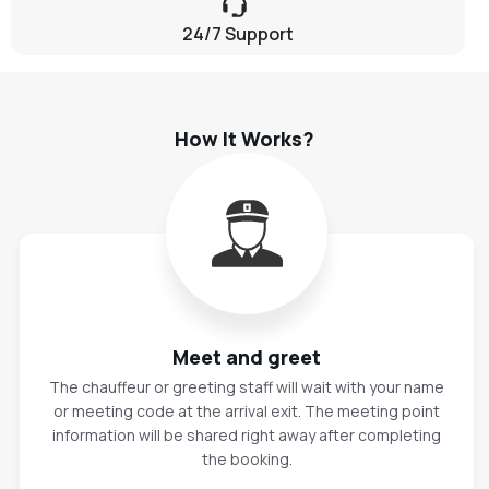
24/7 Support
How It Works?
Meet and greet
The chauffeur or greeting staff will wait with your name
or meeting code at the arrival exit. The meeting point
information will be shared right away after completing
the booking.