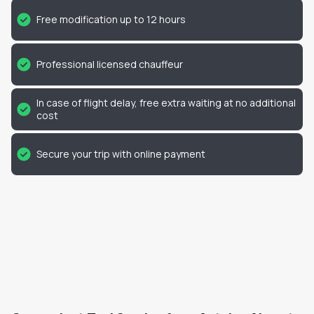
Free modification up to 12 hours
Professional licensed chauffeur
In case of flight delay, free extra waiting at no additional
cost
Secure your trip with online payment