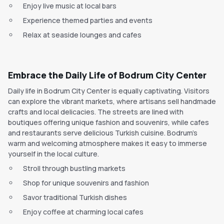
Enjoy live music at local bars
Experience themed parties and events
Relax at seaside lounges and cafes
Embrace the Daily Life of Bodrum City Center
Daily life in Bodrum City Center is equally captivating. Visitors
can explore the vibrant markets, where artisans sell handmade
crafts and local delicacies. The streets are lined with
boutiques offering unique fashion and souvenirs, while cafes
and restaurants serve delicious Turkish cuisine. Bodrum's
warm and welcoming atmosphere makes it easy to immerse
yourself in the local culture.
Stroll through bustling markets
Shop for unique souvenirs and fashion
Savor traditional Turkish dishes
Enjoy coffee at charming local cafes