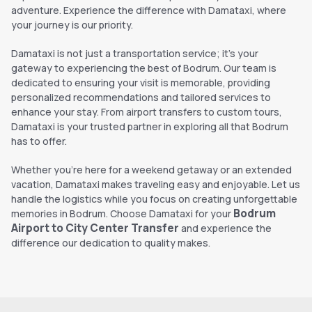
adventure. Experience the difference with Damataxi, where
your journey is our priority.
Damataxi is not just a transportation service; it's your
gateway to experiencing the best of Bodrum. Our team is
dedicated to ensuring your visit is memorable, providing
personalized recommendations and tailored services to
enhance your stay. From airport transfers to custom tours,
Damataxi is your trusted partner in exploring all that Bodrum
has to offer.
Whether you're here for a weekend getaway or an extended
vacation, Damataxi makes traveling easy and enjoyable. Let us
handle the logistics while you focus on creating unforgettable
Bodrum
memories in Bodrum. Choose Damataxi for your
Airport to City Center Transfer
and experience the
difference our dedication to quality makes.