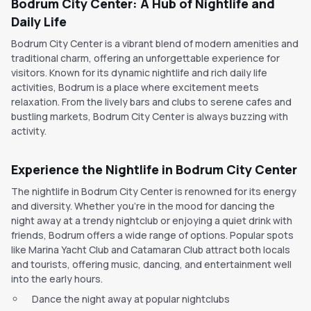
Bodrum City Center: A Hub of Nightlife and
Daily Life
Bodrum City Center is a vibrant blend of modern amenities and
traditional charm, offering an unforgettable experience for
visitors. Known for its dynamic nightlife and rich daily life
activities, Bodrum is a place where excitement meets
relaxation. From the lively bars and clubs to serene cafes and
bustling markets, Bodrum City Center is always buzzing with
activity.
Experience the Nightlife in Bodrum City Center
The nightlife in Bodrum City Center is renowned for its energy
and diversity. Whether you're in the mood for dancing the
night away at a trendy nightclub or enjoying a quiet drink with
friends, Bodrum offers a wide range of options. Popular spots
like Marina Yacht Club and Catamaran Club attract both locals
and tourists, offering music, dancing, and entertainment well
into the early hours.
Dance the night away at popular nightclubs