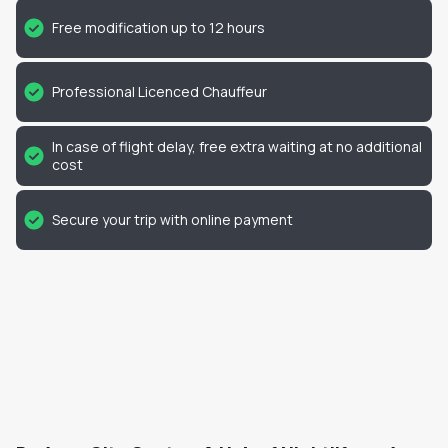
Free modification up to 12 hours
Professional Licenced Chauffeur
In case of flight delay, free extra waiting at no additional
cost
Secure your trip with online payment