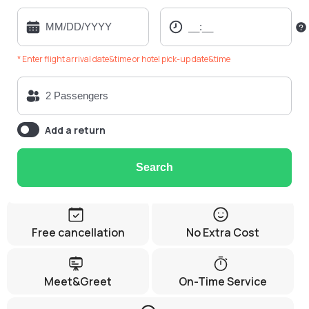
* Enter flight arrival date&time or hotel pick-up date&time
Add a return
Search
Free cancellation
No Extra Cost
Meet&Greet
On-Time Service