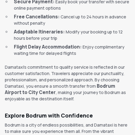
Secure Payment:
Easily book your transfer with secure
online payment options
Free Cancellations:
Cancel up to 24 hours in advance
without penalty
Adaptable Itineraries:
Modify your booking up to 12
hours before your trip
Flight Delay Accommodation:
Enjoy complimentary
waiting time for delayed flights
Damataxi's commitment to quality service is reflected in our
customer satisfaction. Travelers appreciate our punctuality,
professionalism, and personalized approach. By choosing
Bodrum
Damataxi, you ensure a smooth transfer from
Airport to City Center
, making your journey to Bodrum as
enjoyable as the destination itself.
Explore Bodrum with Confidence
Bodrum is a city of endless possibilities, and Damataxi is here
to make sure you experience them all. From the vibrant