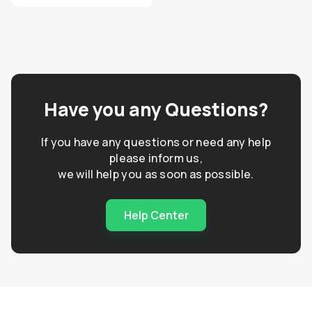
Have you any Questions?
If you have any questions or need any help
please inform us,
we will help you as soon as possible.
Help Center