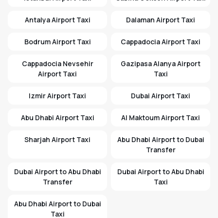
Antalya Airport Taxi
Dalaman Airport Taxi
Bodrum Airport Taxi
Cappadocia Airport Taxi
Cappadocia Nevsehir
Gazipasa Alanya Airport
Airport Taxi
Taxi
Izmir Airport Taxi
Dubai Airport Taxi
Abu Dhabi Airport Taxi
Al Maktoum Airport Taxi
Sharjah Airport Taxi
Abu Dhabi Airport to Dubai
Transfer
Dubai Airport to Abu Dhabi
Dubai Airport to Abu Dhabi
Transfer
Taxi
Abu Dhabi Airport to Dubai
Taxi