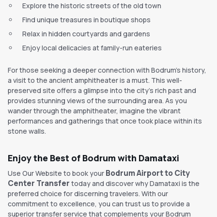
Explore the historic streets of the old town
Find unique treasures in boutique shops
Relax in hidden courtyards and gardens
Enjoy local delicacies at family-run eateries
For those seeking a deeper connection with Bodrum's history,
a visit to the ancient amphitheater is a must. This well-
preserved site offers a glimpse into the city's rich past and
provides stunning views of the surrounding area. As you
wander through the amphitheater, imagine the vibrant
performances and gatherings that once took place within its
stone walls.
Enjoy the Best of Bodrum with Damataxi
Bodrum Airport to City
Use Our Website to book your
Center Transfer
today and discover why Damataxi is the
preferred choice for discerning travelers. With our
commitment to excellence, you can trust us to provide a
superior transfer service that complements your Bodrum