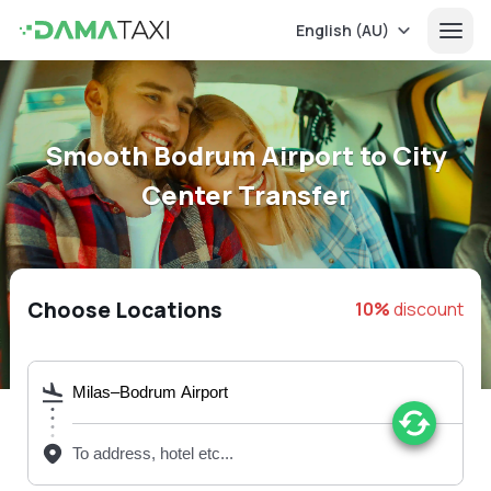
English (AU)
Smooth Bodrum Airport to City
Center Transfer
Choose Locations
10%
discount