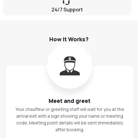
24/7 Support
How It Works?
Meet and greet
Your chauffeur or greeting staff will wait for you at the
arrival exit with a sign showing your name or meeting
code. Meeting point details will be sent immediately
after booking.