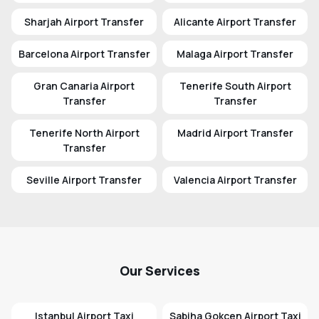
Sharjah Airport Transfer
Alicante Airport Transfer
Barcelona Airport Transfer
Malaga Airport Transfer
Gran Canaria Airport
Tenerife South Airport
Transfer
Transfer
Tenerife North Airport
Madrid Airport Transfer
Transfer
Seville Airport Transfer
Valencia Airport Transfer
Our Services
Istanbul Airport Taxi
Sabiha Gokcen Airport Taxi