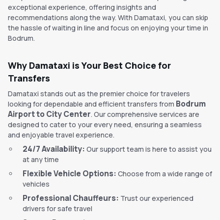
exceptional experience, offering insights and
recommendations along the way. With Damataxi, you can skip
the hassle of waiting in line and focus on enjoying your time in
Bodrum.
Why Damataxi is Your Best Choice for
Transfers
Damataxi stands out as the premier choice for travelers
Bodrum
looking for dependable and efficient transfers from
Airport to City Center
. Our comprehensive services are
designed to cater to your every need, ensuring a seamless
and enjoyable travel experience.
24/7 Availability:
Our support team is here to assist you
at any time
Flexible Vehicle Options:
Choose from a wide range of
vehicles
Professional Chauffeurs:
Trust our experienced
drivers for safe travel