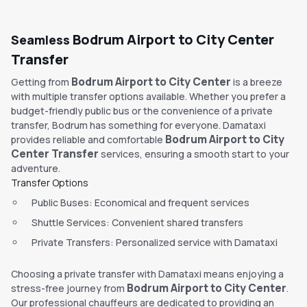
Bodrum Airport to City Center
Seamless
Transfer
Bodrum Airport to City Center
Getting from
is a breeze
with multiple transfer options available. Whether you prefer a
budget-friendly public bus or the convenience of a private
transfer, Bodrum has something for everyone. Damataxi
Bodrum Airport to City
provides reliable and comfortable
Center Transfer
services, ensuring a smooth start to your
adventure.
Transfer Options
Public Buses: Economical and frequent services
Shuttle Services: Convenient shared transfers
Private Transfers: Personalized service with Damataxi
Choosing a private transfer with Damataxi means enjoying a
Bodrum Airport to City Center
stress-free journey from
.
Our professional chauffeurs are dedicated to providing an