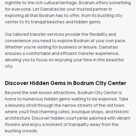
nightlife to the rich cultural heritage, Bodrum offers something
for everyone. Let Damataxi be your trusted partner in
exploring all that Bodrum has to offer, from its bustling city
center to its tranquil beaches and hidden gems.
Our tailored transfer services provide the flexibility and
convenience you need to explore Bodrum at your own pace.
Whether you're visiting for business or leisure, Damataxi
ensures a comfortable and efficient transfer experience,
allowing you to focus on enjoying your time in this beautiful
city.
Discover Hidden Gems in Bodrum City Center
Beyond the well-known attractions, Bodrum City Center is
home to numerous hidden gems waiting to be explored. Take
a leisurely stroll through the narrow streets of the old town,
where you'll find charming cafes, boutique shops, and historic
architecture. Discover hidden courtyards adorned with vibrant
flowers and enjoy a moment of tranquility away from the
bustling crowds.