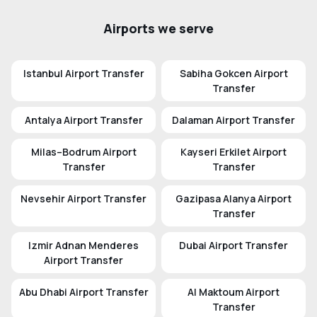
Airports we serve
Istanbul Airport Transfer
Sabiha Gokcen Airport
Transfer
Antalya Airport Transfer
Dalaman Airport Transfer
Milas–Bodrum Airport
Kayseri Erkilet Airport
Transfer
Transfer
Nevsehir Airport Transfer
Gazipasa Alanya Airport
Transfer
Izmir Adnan Menderes
Dubai Airport Transfer
Airport Transfer
Abu Dhabi Airport Transfer
Al Maktoum Airport
Transfer