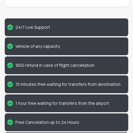
24/7 Live Support
Vehicle of any capacity
%50 refund in case of flight cancellation
15 minutes free waiting for transfers from destination
1 hour free waiting for transfers from the airport
Free Cancelation up to 24 Hours